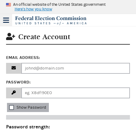
An official website of the United States government
Here's how you know
Create Account
EMAIL ADDRESS:
PASSWORD:
Show Password
Password strength: