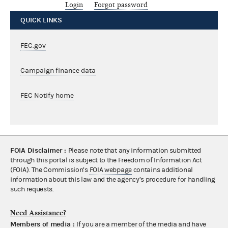
Login
Forgot password
QUICK LINKS
FEC.gov
Campaign finance data
FEC Notify home
FOIA Disclaimer :
Please note that any information submitted
through this portal is subject to the Freedom of Information Act
(FOIA). The Commission’s
FOIA webpage
contains additional
information about this law and the agency’s procedure for handling
such requests.
Need Assistance?
Members of media :
If you are a member of the media and have