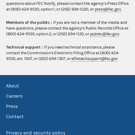
questions about FEC Notify, please contact the agency’s Press Office
at (800) 424-9530, option 1, or (202) 694-1220, or
press@fec.gov
.
Members of the public :
If you are not a member of the media and
have questions, please contact the agency’s Public Records Office at
(800) 424-9530, option 2, or (202) 694-1120, or
pubrec@fec.gov
.
Technical support :
If you need technical assistance, please
contact the Commission’s Electronic Filing Office at (800) 424-
9530, ext. 1307, or (202) 694-1307, or
efiletechsupport@fec.gov
About
Careers
Press
Contact
Privacy and security policy