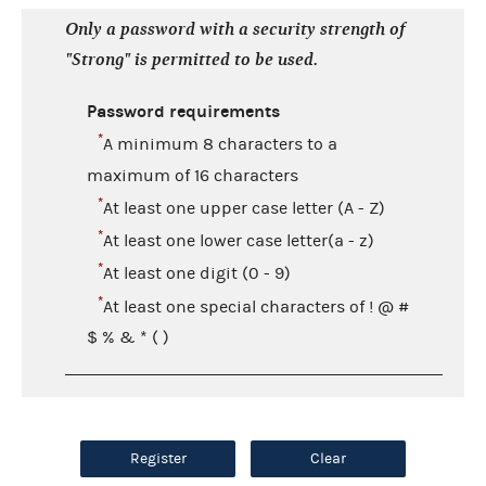
Only a password with a security strength of
"Strong" is permitted to be used.
Password requirements
*
A minimum 8 characters to a
maximum of 16 characters
*
At least one upper case letter (A - Z)
*
At least one lower case letter(a - z)
*
At least one digit (0 - 9)
*
At least one special characters of ! @ #
$ % & * ( )
Register
Clear