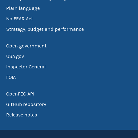
Plain language
No FEAR Act
Strategy, budget and performance
Open government
USA.gov
Inspector General
FOIA
OpenFEC API
GitHub repository
Release notes